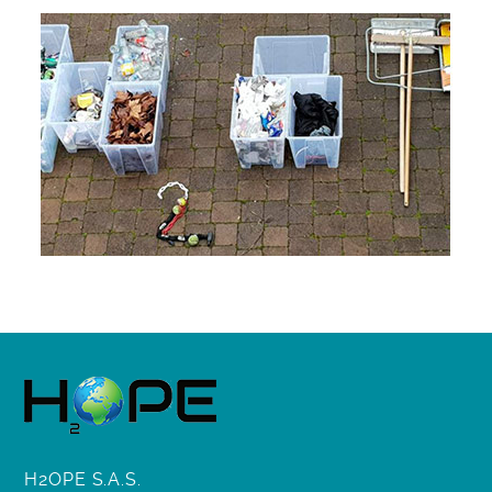
H2OPE S.A.S.