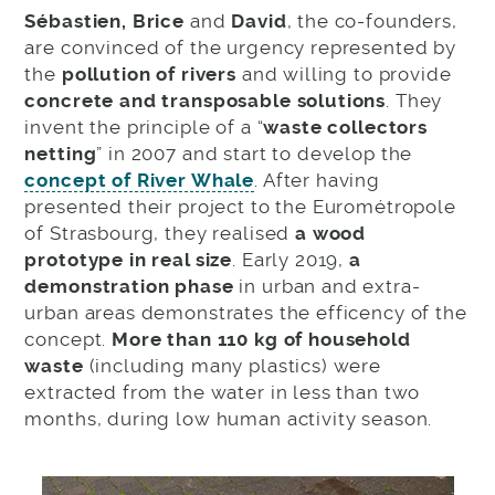
Sébastien, Brice
and
David
, the co-founders,
are convinced of the urgency represented by
the
pollution of rivers
and willing to provide
concrete and transposable solutions
. They
invent the principle of a “
waste collectors
netting
” in 2007 and start to develop the
concept of River Whale
. After having
presented their project to the Eurométropole
of Strasbourg, they realised
a wood
prototype in real size
. Early 2019,
a
demonstration phase
in urban and extra-
urban areas demonstrates the efficency of the
concept.
More than 110 kg of household
waste
(including many plastics) were
extracted from the water in less than two
months, during low human activity season.