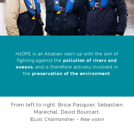
H2OPE is an Alsatian start-up with the aim of
fighting against the
pollution of rivers and
oceans
, and is therefore actively involved in
the
preservation of the environment
.
From left to right: Brice Pasquier, Sébastien
Maréchal, David Bourcart.
©Loïc Chalmandrier – New vision