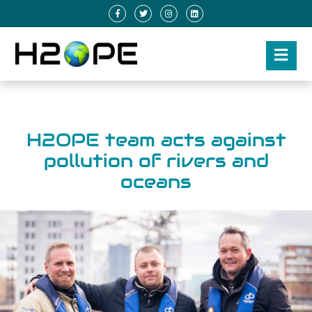
H2OPE team acts against
pollution of rivers and
oceans